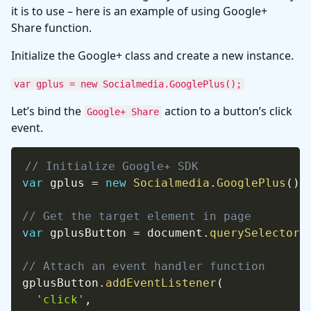
it is to use – here is an example of using Google+
Share function.
Initialize the Google+ class and create a new instance.
var gplus = new Socialmedia.GooglePlus();
Let’s bind the
action to a button’s click
Google+ Share
event.
// Initialize Google+ SDK
var
 gplus 
=
new
Socialmedia
.
GooglePlus
(
)
;
// Get the target element in page
var
 gplusButton 
=
 document
.
querySelector
(
// Attach an event handler function
gplusButton
.
addEventListener
(
'click'
,