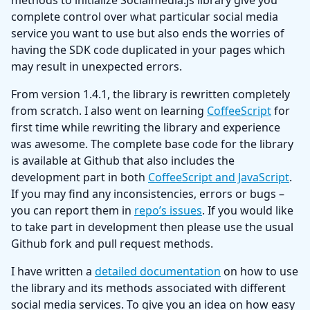
methods to initialize Socialmedia.js library give you
complete control over what particular social media
service you want to use but also ends the worries of
having the SDK code duplicated in your pages which
may result in unexpected errors.
From version 1.4.1, the library is rewritten completely
from scratch. I also went on learning
CoffeeScript
for
first time while rewriting the library and experience
was awesome. The complete base code for the library
is available at Github that also includes the
development part in both
CoffeeScript and JavaScript
.
If you may find any inconsistencies, errors or bugs –
you can report them in
repo’s issues
. If you would like
to take part in development then please use the usual
Github fork and pull request methods.
I have written a
detailed documentation
on how to use
the library and its methods associated with different
social media services. To give you an idea on how easy