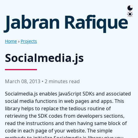
Jabran Rafique
Home
›
Projects
Socialmedia.js
March 08, 2013 • 2 minutes read
Socialmedia.js enables JavaScript SDKs and associated
social media functions in web pages and apps. This
library helps to replace the tedious routine of
retrieving the SDK codes from developers sections,
read the instructions and then having same block of
code in each page of your website. The simple