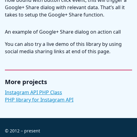
now bound with button click event, this will trigger a
Google+ Share dialog with relevant data. That’s all it
takes to setup the Google+ Share function.
An example of Google+ Share dialog on action call
You can also try a live demo of this library by using
social media sharing links at end of this page.
More projects
Instagram API PHP Class
PHP library for Instagram API
© 2012 – present