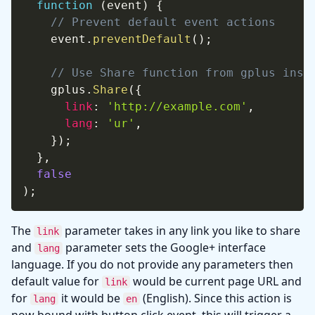
function
(
event
)
{
// Prevent default event actions
    event
.
preventDefault
(
)
;
// Use Share function from gplus inst
    gplus
.
Share
(
{
link
:
'http://example.com'
,
lang
:
'ur'
,
}
)
;
}
,
false
)
;
The
parameter takes in any link you like to share
link
and
parameter sets the Google+ interface
lang
language. If you do not provide any parameters then
default value for
would be current page URL and
link
for
it would be
(English). Since this action is
lang
en