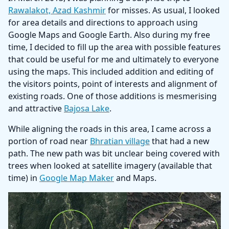
Rawalakot, Azad Kashmir
for misses. As usual, I looked
for area details and directions to approach using
Google Maps and Google Earth. Also during my free
time, I decided to fill up the area with possible features
that could be useful for me and ultimately to everyone
using the maps. This included addition and editing of
the visitors points, point of interests and alignment of
existing roads. One of those additions is mesmerising
and attractive
Bajosa Lake
.
While aligning the roads in this area, I came across a
portion of road near
Bhratian village
that had a new
path. The new path was bit unclear being covered with
trees when looked at satellite imagery (available that
time) in
Google Map Maker
and Maps.