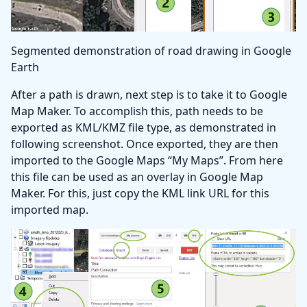
Segmented demonstration of road drawing in Google
Earth
After a path is drawn, next step is to take it to Google
Map Maker. To accomplish this, path needs to be
exported as KML/KMZ file type, as demonstrated in
following screenshot. Once exported, they are then
imported to the Google Maps “My Maps”. From here
this file can be used as an overlay in Google Map
Maker. For this, just copy the KML link URL for this
imported map.