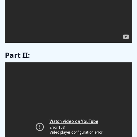
Part II: