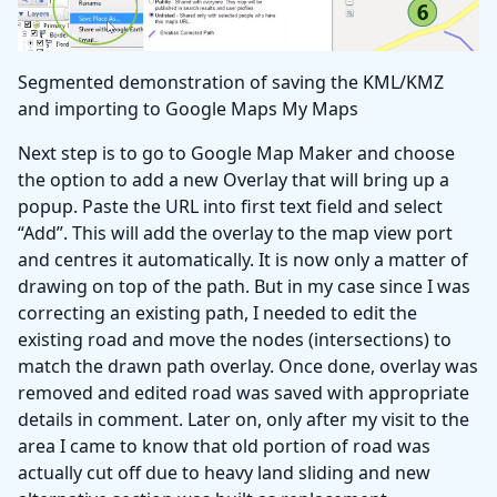
Segmented demonstration of saving the KML/KMZ
and importing to Google Maps My Maps
Next step is to go to Google Map Maker and choose
the option to add a new Overlay that will bring up a
popup. Paste the URL into first text field and select
“Add”. This will add the overlay to the map view port
and centres it automatically. It is now only a matter of
drawing on top of the path. But in my case since I was
correcting an existing path, I needed to edit the
existing road and move the nodes (intersections) to
match the drawn path overlay. Once done, overlay was
removed and edited road was saved with appropriate
details in comment. Later on, only after my visit to the
area I came to know that old portion of road was
actually cut off due to heavy land sliding and new