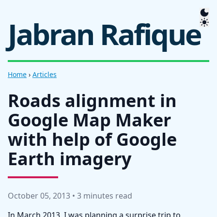
Jabran Rafique
Home
›
Articles
Roads alignment in
Google Map Maker
with help of Google
Earth imagery
October 05, 2013 • 3 minutes read
In March 2013, I was planning a surprise trip to