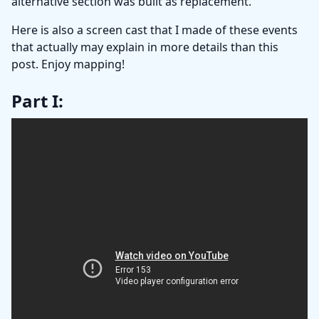
alternative section was built as replacement.
Here is also a screen cast that I made of these events
that actually may explain in more details than this
post. Enjoy mapping!
Part I: