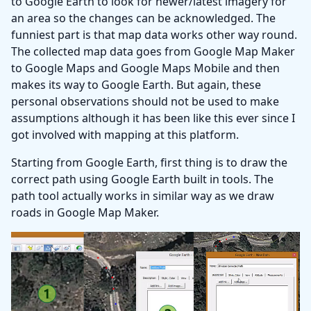
to Google Earth to look for newer/latest imagery for
an area so the changes can be acknowledged. The
funniest part is that map data works other way round.
The collected map data goes from Google Map Maker
to Google Maps and Google Maps Mobile and then
makes its way to Google Earth. But again, these
personal observations should not be used to make
assumptions although it has been like this ever since I
got involved with mapping at this platform.
Starting from Google Earth, first thing is to draw the
correct path using Google Earth built in tools. The
path tool actually works in similar way as we draw
roads in Google Map Maker.