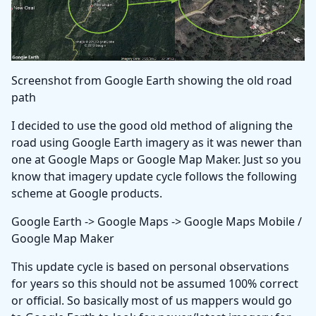
Screenshot from Google Earth showing the old road
path
I decided to use the good old method of aligning the
road using Google Earth imagery as it was newer than
one at Google Maps or Google Map Maker. Just so you
know that imagery update cycle follows the following
scheme at Google products.
Google Earth -> Google Maps -> Google Maps Mobile /
Google Map Maker
This update cycle is based on personal observations
for years so this should not be assumed 100% correct
or official. So basically most of us mappers would go