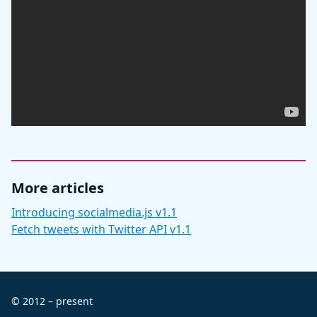
More articles
Introducing socialmedia.js v1.1
Fetch tweets with Twitter API v1.1
© 2012 – present