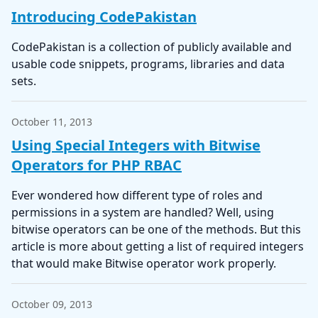
Introducing CodePakistan
CodePakistan is a collection of publicly available and
usable code snippets, programs, libraries and data
sets.
October 11, 2013
Using Special Integers with Bitwise
Operators for PHP RBAC
Ever wondered how different type of roles and
permissions in a system are handled? Well, using
bitwise operators can be one of the methods. But this
article is more about getting a list of required integers
that would make Bitwise operator work properly.
October 09, 2013