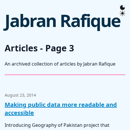
Jabran Rafique
Articles - Page 3
An archived collection of articles by Jabran Rafique
August 23, 2014
Making public data more readable and
accessible
Introducing Geography of Pakistan project that