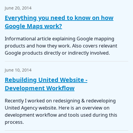
June 20, 2014
Everything you need to know on how
Google Maps work?
Informational article explaining Google mapping
products and how they work. Also covers relevant
Google products directly or indirectly involved.
June 10, 2014
Rebuilding United Website -
Development Workflow
Recently I worked on redesigning & redeveloping
United Agency website. Here is an overview on
development workflow and tools used during this
process.