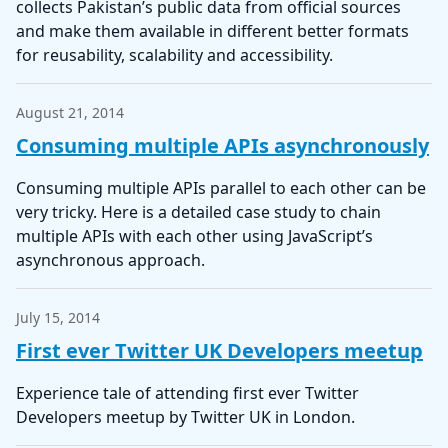
collects Pakistan’s public data from official sources
and make them available in different better formats
for reusability, scalability and accessibility.
August 21, 2014
Consuming multiple APIs asynchronously
Consuming multiple APIs parallel to each other can be
very tricky. Here is a detailed case study to chain
multiple APIs with each other using JavaScript’s
asynchronous approach.
July 15, 2014
First ever Twitter UK Developers meetup
Experience tale of attending first ever Twitter
Developers meetup by Twitter UK in London.