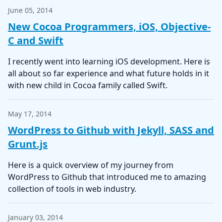
June 05, 2014
New Cocoa Programmers, iOS, Objective-
C and Swift
I recently went into learning iOS development. Here is
all about so far experience and what future holds in it
with new child in Cocoa family called Swift.
May 17, 2014
WordPress to Github with Jekyll, SASS and
Grunt.js
Here is a quick overview of my journey from
WordPress to Github that introduced me to amazing
collection of tools in web industry.
January 03, 2014