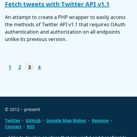
Fetch tweets with Twitter API v1.1
An attampt to create a PHP wrapper to easily access
the methods of Twitter API v1.1 that requires OAuth
authentication and authorization on all endpoints
unlike its previous version.
1
2
3
4
© 2012 – present
Twitter
GitHub
Google Map Maker
Resume
Contact
RSS